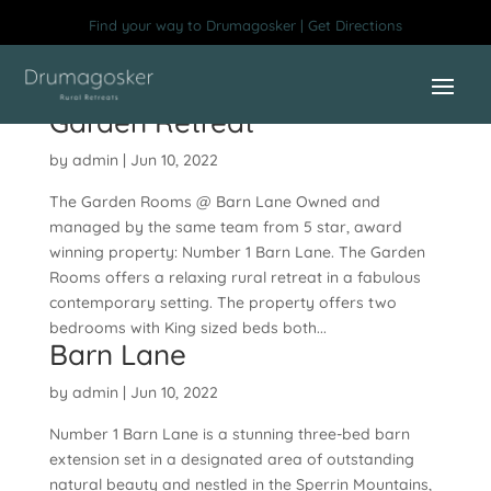
Skip
Find your way to Drumagosker | Get Directions
to
content
Garden Retreat
by
admin
|
Jun 10, 2022
The Garden Rooms @ Barn Lane Owned and
managed by the same team from 5 star, award
winning property: Number 1 Barn Lane. The Garden
Rooms offers a relaxing rural retreat in a fabulous
contemporary setting. The property offers two
bedrooms with King sized beds both...
Barn Lane
by
admin
|
Jun 10, 2022
Number 1 Barn Lane is a stunning three-bed barn
extension set in a designated area of outstanding
natural beauty and nestled in the Sperrin Mountains,