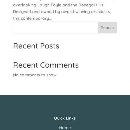
overlooking Lough Foyle and the Donegal Hills.
Designed and owned by award-winning architects,
this contemporary...
Search
Recent Posts
Recent Comments
No comments to show.
Quick Links
Home