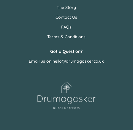
The Story
Contact Us
FAQs
Terms & Conditions
Got a Question?
Email us on
hello@drumagosker.co.uk