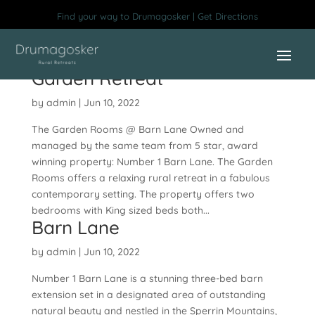
Skip
Find your way to Drumagosker | Get Directions
to
content
Garden Retreat
by
admin
|
Jun 10, 2022
The Garden Rooms @ Barn Lane Owned and
managed by the same team from 5 star, award
winning property: Number 1 Barn Lane. The Garden
Rooms offers a relaxing rural retreat in a fabulous
contemporary setting. The property offers two
bedrooms with King sized beds both...
Barn Lane
by
admin
|
Jun 10, 2022
Number 1 Barn Lane is a stunning three-bed barn
extension set in a designated area of outstanding
natural beauty and nestled in the Sperrin Mountains,