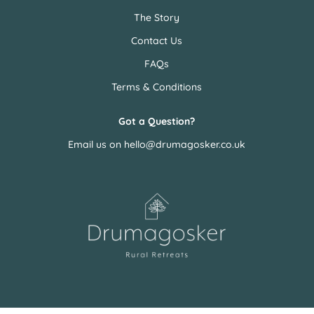
The Story
Contact Us
FAQs
Terms & Conditions
Got a Question?
Email us on
hello@drumagosker.co.uk