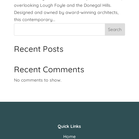
overlooking Lough Foyle and the Donegal Hills.
Designed and owned by award-winning architects,
this contemporary...
Search
Recent Posts
Recent Comments
No comments to show.
Quick Links
Home